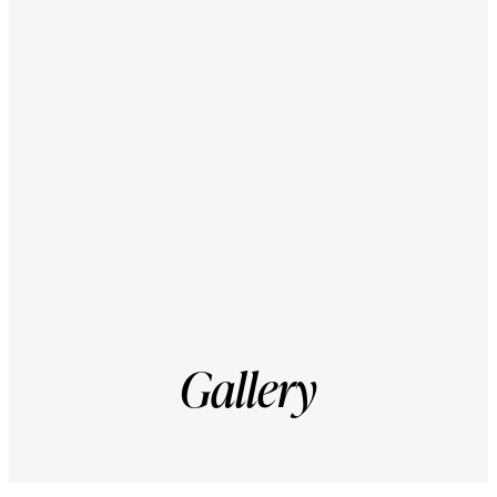
Courtyard
2026
Gallery