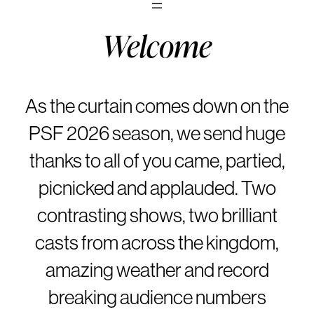
Welcome
As the curtain comes down on the
PSF 2026 season, we send huge
thanks to all of you came, partied,
picnicked and applauded. Two
contrasting shows, two brilliant
casts from across the kingdom,
amazing weather and record
breaking audience numbers