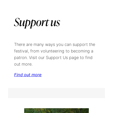
Support us
There are many ways you can support the
festival, from volunteering to becoming a
patron. Visit our Support Us page to find
out more.
Find out more