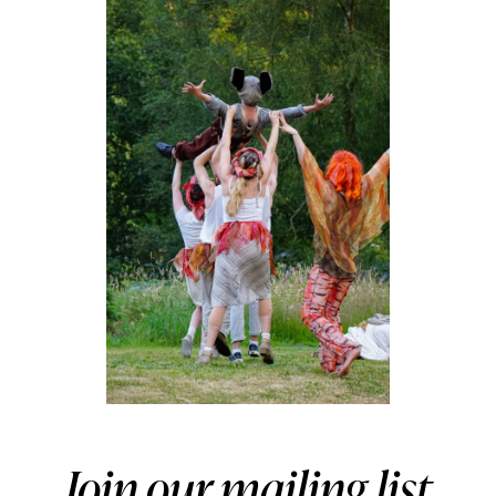
Join our mailing list