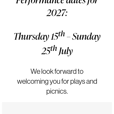
2027:
th
Thursday 15
– Sunday
th
25
July
We look forward to
welcoming you for plays and
picnics.