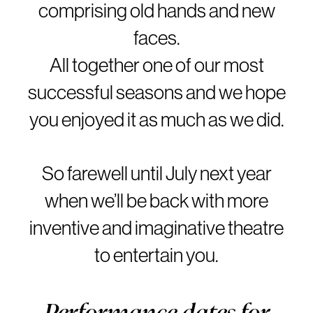
comprising old hands and new
faces.
All together one of our most
successful seasons and we hope
you enjoyed it as much as we did.
So farewell until July next year
when we’ll be back with more
inventive and imaginative theatre
to entertain you.
Performance dates for