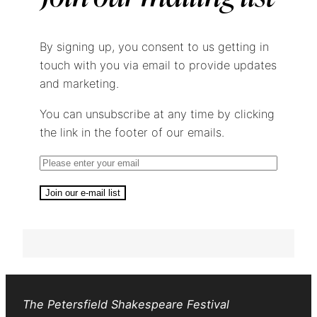
By signing up, you consent to us getting in
touch with you via email to provide updates
and marketing.
You can unsubscribe at any time by clicking
the link in the footer of our emails.
Join our e-mail list
The Petersfield Shakespeare Festival