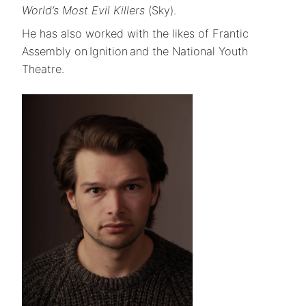
World’s Most Evil Killers
(Sky).
He has also worked with the likes of Frantic
Assembly on Ignition and the National Youth
Theatre.