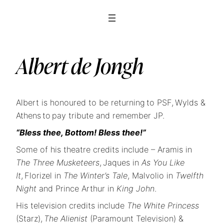
Albert de Jongh
Albert is honoured to be returning to PSF, Wylds &
Athens to pay tribute and remember JP.
“Bless thee, Bottom! Bless thee!”
Some of his theatre credits include – Aramis in
The Three Musketeers
, Jaques in
As You Like
It
, Florizel in
The Winter’s Tale
, Malvolio in
Twelfth
Night
and Prince Arthur in
King John
.
His television credits include
The White Princess
(Starz),
The Alienist
(Paramount Television) &