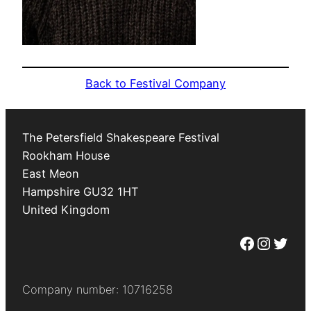
Back to Festival Company
The Petersfield Shakespeare Festival
Rookham House
East Meon
Hampshire
GU32 1HT
United Kingdom
Facebook
Instagram
Twitter
Company number: 10716258