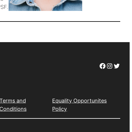
PSF.
Facebook
Instagram
Twitter
Terms and
Equality Opportunites
Conditions
Policy