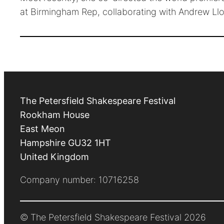
at Birmingham Rep, collaborating with Andrew Llo
The Petersfield Shakespeare Festival
Rookham House
East Meon
Hampshire
GU32 1HT
United Kingdom
Company number: 10716258
© The Petersfield Shakespeare Festival 2026