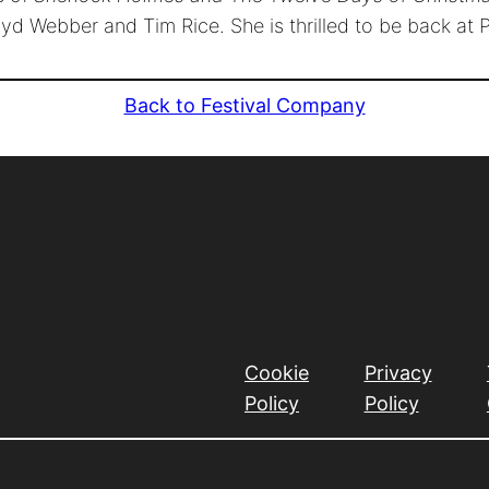
yd Webber and Tim Rice. She is thrilled to be back at 
Back to Festival Company
Cookie
Privacy
Policy
Policy