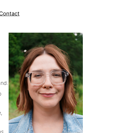
Contact
and.
p
,
as