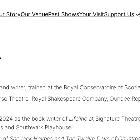
ur Story
Our Venue
Past Shows
Your Visit
Support Us
r
and writer, trained at the Royal Conservatoire of Scotl
averse Theatre, Royal Shakespeare Company, Dundee Re
2024 as the book writer of
Lifeline
at Signature Theatre
ns and Southwark Playhouse.
e of
Sherlock Holmes and The Twelve Days of Christm