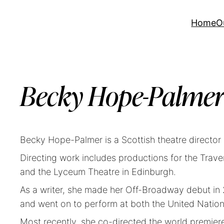
Home
O
Becky Hope-Palme
Becky Hope-Palmer is a Scottish theatre director 
Directing work includes productions for the Tr
and the Lyceum Theatre in Edinburgh.
As a writer, she made her Off-Broadway debut in 
and went on to perform at both the United Natio
Most recently, she co-directed the world premier