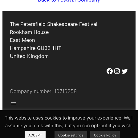
The Petersfield Shakespeare Festival
Rookham House
East Meon
Hampshire
GU32 1HT
United Kingdom
Facebook
Instagram
Twitter
Company number: 10716258
This website uses cookies to improve your experience. We'll
© The Petersfield Shakespeare Festival 2026
assume you're ok with this, but you can opt-out if you wish.
ACCEPT
Cookie settings
Cookie Policy