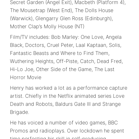
Secret Garden (Angel Exit), Macbeth (Platform 4),
The Mousetrap (West End), The Dolls House
(Warwick), Glengarry Glen Ross (Edinburgh),
Mother Clap’s Molly House (NT)
Film/TV includes: Bob Marley: One Love, Angela
Black, Doctors, Cruel Peter, Laal Kaptaan, Solis,
Fantastic Beasts and Where to Find Them,
Wuthering Heights, Off-Piste, Catch, Dead Fred,
Hi-Lo Joe, Other Side of the Game, The Last
Horror Movie
Henry has worked a lot as a performance capture
artist. Chiefly in the Netflix animated series Love
Death and Robots, Baldurs Gate III and Strange
Brigade.
He has voiced a number of video games, BBC
Promos and radioplays. Over lockdown he spent
time perfecting his skill in self-producing