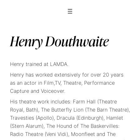
Henry Douthwaite
Henry trained at LAMDA.
Henry has worked extensively for over 20 years
as an actor in Film,TV, Theatre, Performance
Capture and Voiceover.
His theatre work includes: Farm Hall (Theatre
Royal, Bath), The Butterfly Lion (The Barn Theatre),
Travesties (Apollo), Dracula (Edinburgh), Hamlet
(Stern Alarum), The Hound of The Baskervilles:
Radio Theatre (Veni Vidi), Moonfleet and The