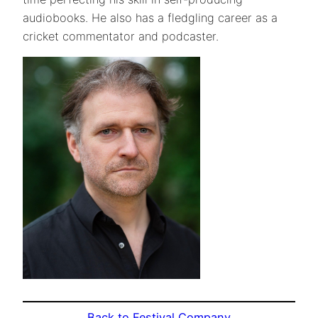
audiobooks. He also has a fledgling career as a
cricket commentator and podcaster.
Back to Festival Company