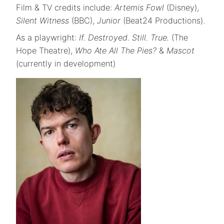
Film & TV credits include:
Artemis Fowl
(Disney),
Silent Witness
(BBC),
Junior
(Beat24 Productions).
As a playwright:
If. Destroyed. Still. True.
(The
Hope Theatre),
Who Ate All The Pies?
&
Mascot
(currently in development)