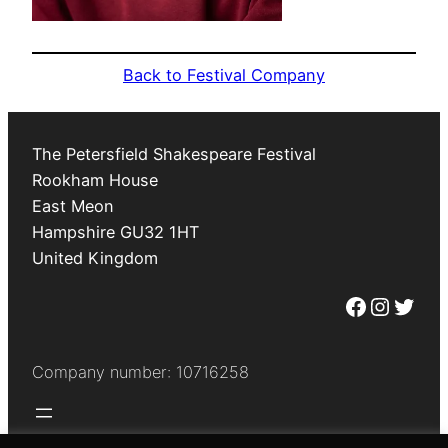
Back to Festival Company
The Petersfield Shakespeare Festival
Rookham House
East Meon
Hampshire
GU32 1HT
United Kingdom
Facebook
Instagram
Twitter
Company number: 10716258