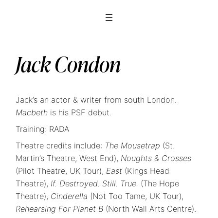
Jack Condon
Jack’s an actor & writer from south London.
Macbeth
is his PSF debut.
Training: RADA
Theatre credits include:
The Mousetrap
(St.
Martin’s Theatre, West End),
Noughts & Crosses
(Pilot Theatre, UK Tour),
East
(Kings Head
Theatre),
If. Destroyed. Still. True.
(The Hope
Theatre),
Cinderella
(Not Too Tame, UK Tour),
Rehearsing For Planet B
(North Wall Arts Centre).