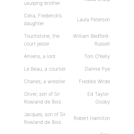
usurping brother
Celia, Frederick’s
Laura Peterson
daughter
Touchstone, the
William Bedford-
court jester
Russell
Amiens, a lord
Tom O’Kelly
Le Beau, a courtier
Dannie Pye
Charles, a wrestler
Freddie Wride
Oliver, son of Sir
Ed Taylor-
Rowland de Bois
Gooby
Jacques, son of Sir
Robert Hamilton
Rowland de Bois