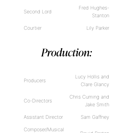
Fred Hughes-
Second Lord
Stanton
Courtier
Lily Parker
Production:
Lucy Hollis and
Producers
Clare Glancy
Chris Cuming and
Co-Directors
Jake Smith
Assistant Director
Sam Gaffney
Composer/Musical