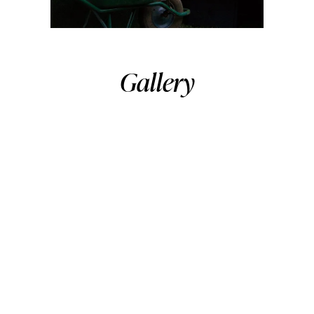
Gallery
As You LikeIt
,2017