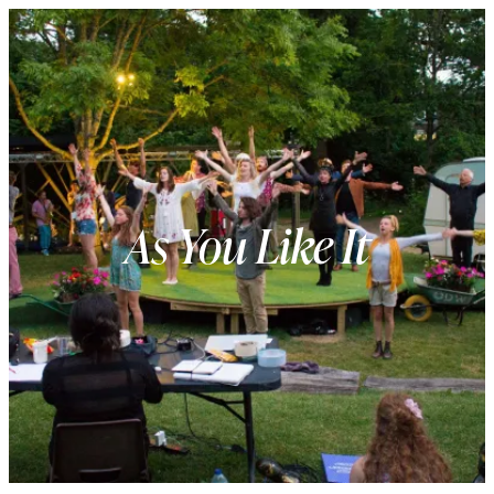
As You Like It