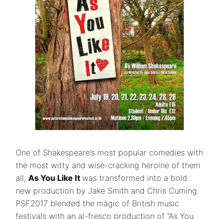
One of Shakespeare’s most popular comedies with
the most witty and wise-cracking heroine of them
all,
As You Like It
was transformed into a bold
new production by Jake Smith and Chris Cuming.
PSF2017 blended the magic of British music
festivals with an al-fresco production of “As You