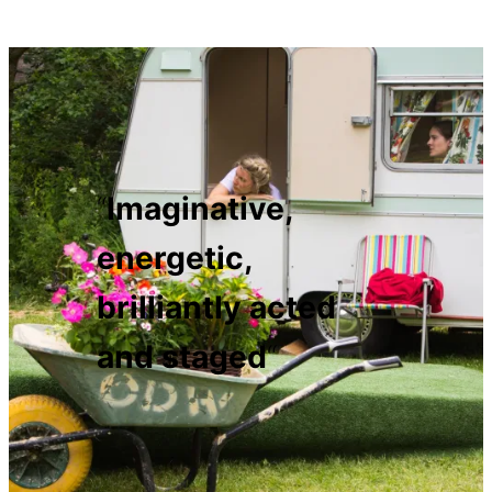
“
Imaginative,
energetic,
brilliantly acted
and staged
“