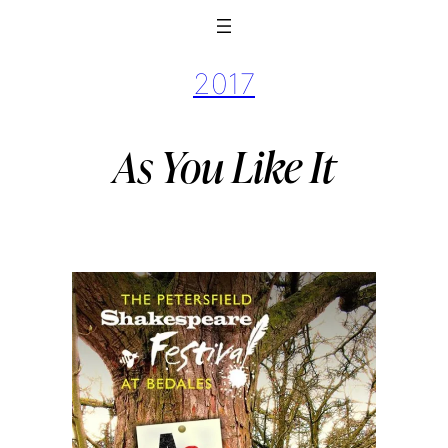
2017
As You Like It