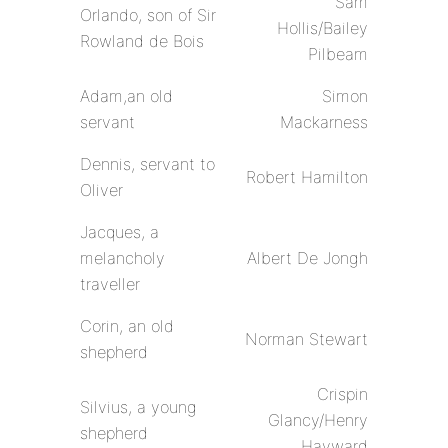
Sam
Orlando, son of Sir
Hollis/Bailey
Rowland de Bois
Pilbeam
Adam,an old
Simon
servant
Mackarness
Dennis, servant to
Robert Hamilton
Oliver
Jacques, a
melancholy
Albert De Jongh
traveller
Corin, an old
Norman Stewart
shepherd
Crispin
Silvius, a young
Glancy/Henry
shepherd
Hayward