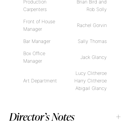
Production
Brian Bird and
Carpenters
Rob Solly
Front of House
Rachel Gorvin
Manager
Bar Manager
Sally Thomas
Box Office
Jack Glancy
Manager
Lucy Clitheroe
Art Department
Harry Clitheroe
Abigail Glancy
Director’s Notes