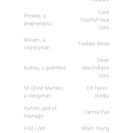
Susie
Phoebe, a
Coutts/Freya
shepherdess
Solly
William, a
Freddie Wride
countryman
Sarah
Audrey, a goatherd
Martin/Katie
Solly
Sir Oliver Martext,
Ed Taylor-
a clergyman
Gooby
Hymen, god of
Dannie Pye
marriage
First Lord
Adam Young