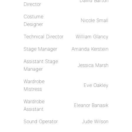
David Barton
Director
Costume
Nicole Small
Designer
Technical Director
William Glancy
Stage Manager
Amanda Kerstein
Assistant Stage
Jessica Marsh
Manager
Wardrobe
Eve Oakley
Mistress
Wardrobe
Eleanor Banasik
Assistant
Sound Operator
Jude Wilson