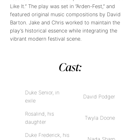
Like It.” The play was set in “Arden-Fest,” and
featured original music compositions by David
Barton. Jake and Chris worked to maintain the
play’s historical essence while integrating the
vibrant modern festival scene.
Cast:
Duke Senior, in
David Podger
exile
Rosalind, his
Twyla Doone
daughter
Duke Frederick, his
Nada Sharp