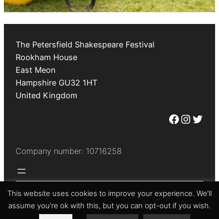
The Petersfield Shakespeare Festival
Rookham House
East Meon
Hampshire
GU32 1HT
United Kingdom
Facebook
Instagram
Twitter
Company number: 10716258
This website uses cookies to improve your experience. We'll
© The Petersfield Shakespeare Festival 2026
assume you're ok with this, but you can opt-out if you wish.