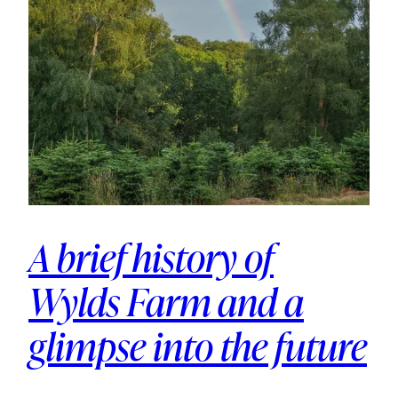
A brief history of
Wylds Farm and a
glimpse into the future