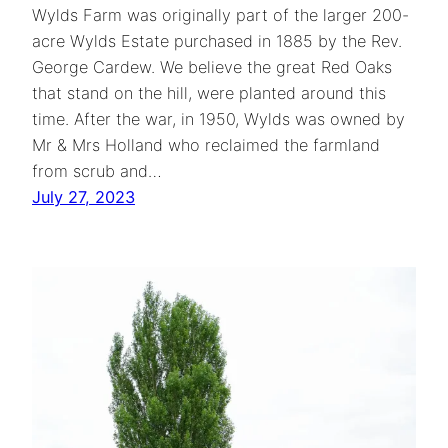
Wylds Farm was originally part of the larger 200-
acre Wylds Estate purchased in 1885 by the Rev.
George Cardew. We believe the great Red Oaks
that stand on the hill, were planted around this
time. After the war, in 1950, Wylds was owned by
Mr & Mrs Holland who reclaimed the farmland
from scrub and…
July 27, 2023