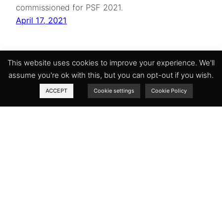
commissioned for PSF 2021.
April 17, 2021
This website uses cookies to improve your experience. We'll
assume you're ok with this, but you can opt-out if you wish.
ACCEPT
Cookie settings
Cookie Policy
The Petersfield Shakespeare Festival
Rookham House
East Meon
Hampshire
GU32 1HT
United Kingdom
Facebook
Instagram
Twitter
Company number: 10716258