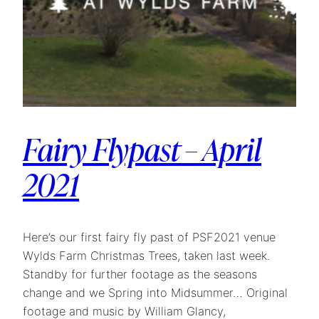
Fairy Flypast – April
2021
Here’s our first fairy fly past of PSF2021 venue
Wylds Farm Christmas Trees, taken last week.
Standby for further footage as the seasons
change and we Spring into Midsummer… Original
footage and music by William Glancy,