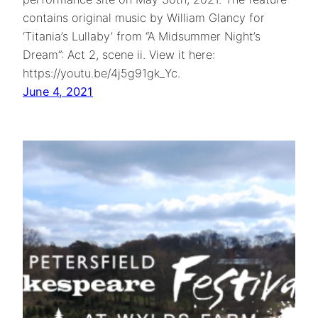
contains original music by William Glancy for
‘Titania’s Lullaby’ from “A Midsummer Night’s
Dream”: Act 2, scene ii. View it here:
https://youtu.be/4j5g91gk_Yc.
June 4, 2021