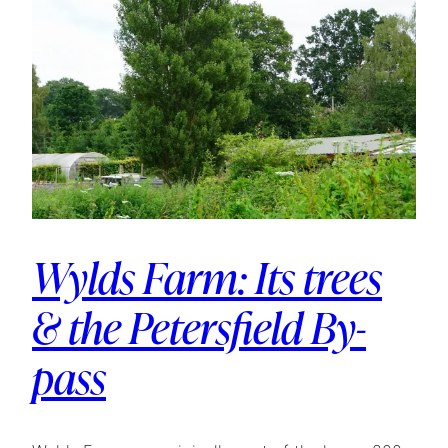
Wylds Farm: Its trees
& the Petersfield By-
pass