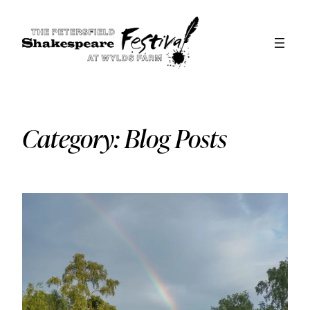
Skip
to
content
Category:
Blog Posts