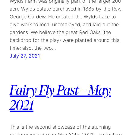
Wylds Farm was originally part of the larger 200
acre Wylds Estate purchased in 1885 by the Rev.
George Cardew. He created the Wylds Lake to
give work to local unemployed, and laid out the
gardens. We believe the great Red Oaks (the
backdrop for the play) were planted around this
time; also, the two…
July 27, 2021
Fairy Fly Past – May
2021
This is the second showcase of the stunning
performance site on May 30th, 2021. The feature