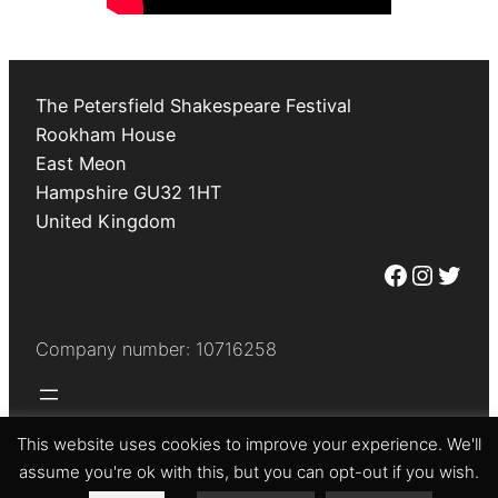
The Petersfield Shakespeare Festival
Rookham House
East Meon
Hampshire
GU32 1HT
United Kingdom
Facebook
Instagram
Twitter
Company number: 10716258
This website uses cookies to improve your experience. We'll
© The Petersfield Shakespeare Festival 2026
assume you're ok with this, but you can opt-out if you wish.