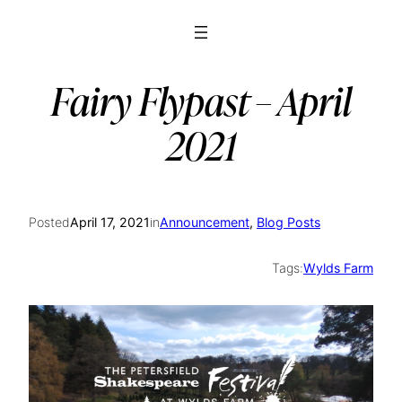
Skip
to
content
Fairy Flypast – April
2021
Posted
April 17, 2021
in
Announcement
, 
Blog Posts
Tags:
Wylds Farm