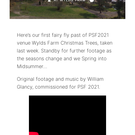
Here’s our first fairy fly past of PSF2021
venue Wylds Farm Christmas Trees, taken
last week. Standby for further footage as
the seasons change and we Spring into
Midsummer…
Original footage and music by William
Glancy, commissioned for PSF 2021.