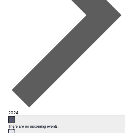
2024
Events
Notice
There are no upcoming events.
Notice