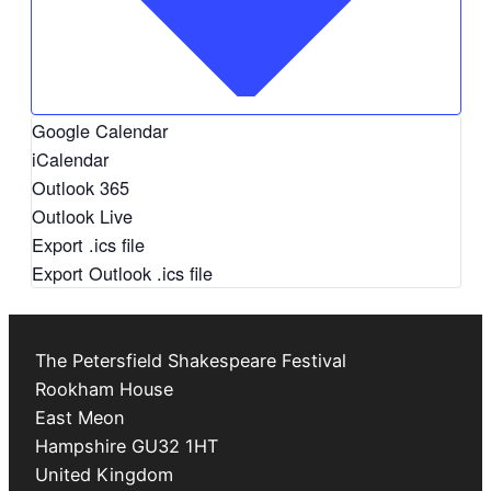
Google Calendar
iCalendar
Outlook 365
Outlook Live
Export .ics file
Export Outlook .ics file
The Petersfield Shakespeare Festival
Rookham House
East Meon
Hampshire
GU32 1HT
United Kingdom