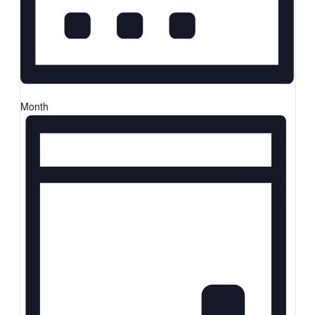
Month