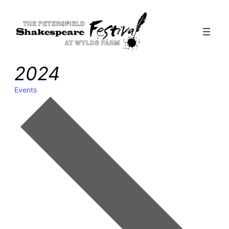
2024
Events