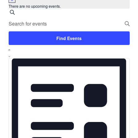
There are no upcoming events.
Events
Search
Enter
Search
Keyword.
Search
Find Events
and
for
Event
Events
List
Views
by
Views
Keyword.
Navigation
Navigation