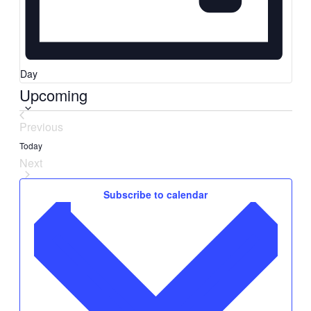
Day
Upcoming
Select
date.
Previous
Events
Today
Next
Events
Subscribe to calendar